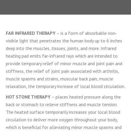
FAR INFRARED THERAPY
– is a form of absorbable non-
visible light that penetrates the human body up to 6 inches
deep into the muscles, tissues, joints, and more. Infrared
heating pad emits far-infrared rays which are intended to
provide temporary relief of minor muscle and joint pain and
stiffness, the relief of joint pain associated with arthritis,
muscle spasms and strains, muscular back pain, muscle
relaxation, the temporary increase of local blood circulation.
HOT STONE THERAPY
– places heated pressure along the
back or stomach to relieve stiffness and muscle tension.
The heated surface temporarily increases your local blood
circulation to deliver more oxygen throughout your body,
which is beneficial for alleviating minor muscle spasms and