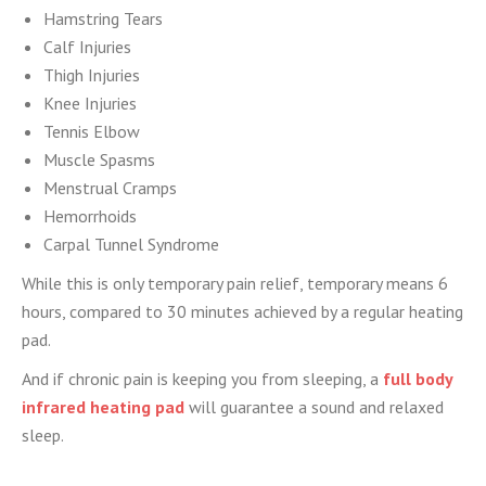
Hamstring Tears
Calf Injuries
Thigh Injuries
Knee Injuries
Tennis Elbow
Muscle Spasms
Menstrual Cramps
Hemorrhoids
Carpal Tunnel Syndrome
While this is only temporary pain relief, temporary means 6
hours, compared to 30 minutes achieved by a regular heating
pad.
And if chronic pain is keeping you from sleeping, a
full body
infrared heating pad
will guarantee a sound and relaxed
sleep.