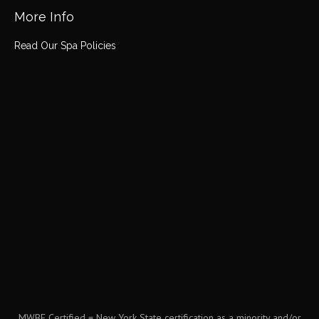
More Info
Read Our Spa Policies
MWBE Certified = New York State certification as a minority and/or