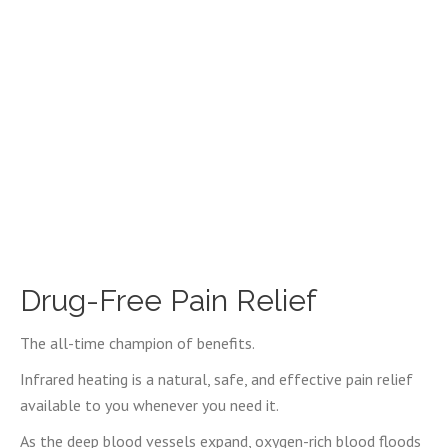
Drug-Free Pain Relief
The all-time champion of benefits.
Infrared heating is a natural, safe, and effective pain relief
available to you whenever you need it.
As the deep blood vessels expand, oxygen-rich blood floods