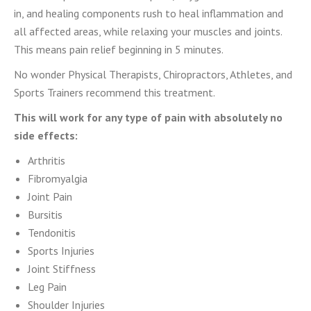
in, and healing components rush to heal inflammation and
all affected areas, while relaxing your muscles and joints.
This means pain relief beginning in 5 minutes.
No wonder Physical Therapists, Chiropractors, Athletes, and
Sports Trainers recommend this treatment.
This will work for any type of pain with absolutely no
side effects:
Arthritis
Fibromyalgia
Joint Pain
Bursitis
Tendonitis
Sports Injuries
Joint Stiffness
Leg Pain
Shoulder Injuries