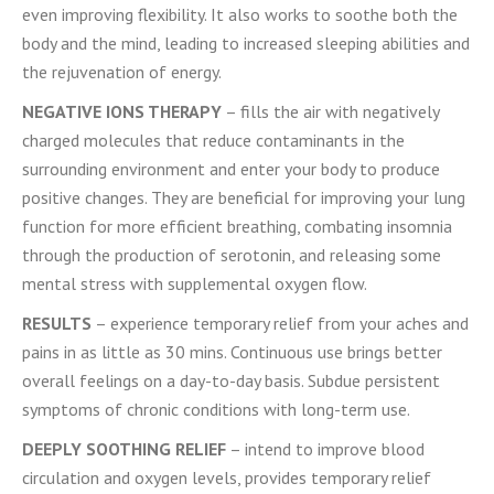
even improving flexibility. It also works to soothe both the
body and the mind, leading to increased sleeping abilities and
the rejuvenation of energy.
NEGATIVE IONS THERAPY
– fills the air with negatively
charged molecules that reduce contaminants in the
surrounding environment and enter your body to produce
positive changes. They are beneficial for improving your lung
function for more efficient breathing, combating insomnia
through the production of serotonin, and releasing some
mental stress with supplemental oxygen flow.
RESULTS
– experience temporary relief from your aches and
pains in as little as 30 mins. Continuous use brings better
overall feelings on a day-to-day basis. Subdue persistent
symptoms of chronic conditions with long-term use.
DEEPLY SOOTHING RELIEF
– intend to improve blood
circulation and oxygen levels, provides temporary relief