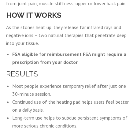
from joint pain, muscle stiffness, upper or lower back pain,
HOW IT WORKS
As the stones heat up, they release far infrared rays and
negative ions – two natural therapies that penetrate deep
into your tissue.
FSA eligible for reimbursement FSA might require a
prescription from your doctor
RESULTS
Most people experience temporary relief after just one
30-minute session.
Continued use of the heating pad helps users feel better
on a daily basis.
Long-term use helps to subdue persistent symptoms of
more serious chronic conditions.