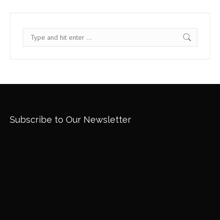
Search:
Subscribe to Our Newsletter